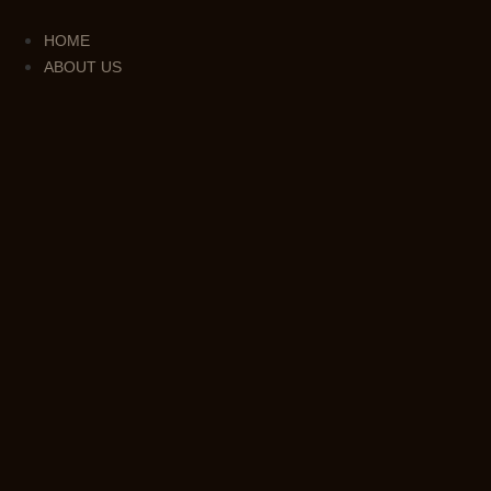
Skip
to
HOME
content
ABOUT US