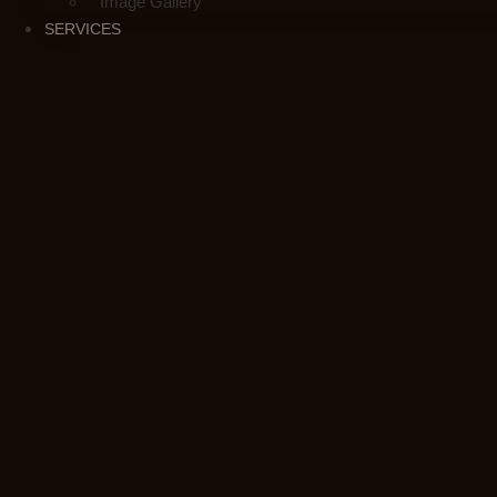
Image Gallery
SERVICES