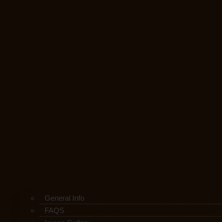
General Info
FAQS