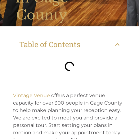
County
Table of Contents
Vintage Venue
offers a perfect venue
capacity for over 300 people in Gage County
to help make planning your reception easy.
We are excited to meet you and provide a
personal tour. Start setting your plans in
motion and make your appointment today