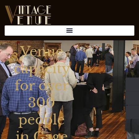
Venue
capacity
for over
300
people
in Gage