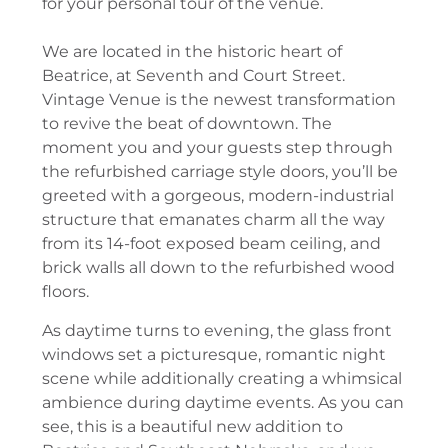
for your personal tour of the venue.
We are located in the historic heart of
Beatrice, at Seventh and Court Street.
Vintage Venue is the newest transformation
to revive the beat of downtown. The
moment you and your guests step through
the refurbished carriage style doors, you’ll be
greeted with a gorgeous, modern-industrial
structure that emanates charm all the way
from its 14-foot exposed beam ceiling, and
brick walls all down to the refurbished wood
floors.
As daytime turns to evening, the glass front
windows set a picturesque, romantic night
scene while additionally creating a whimsical
ambience during daytime events. As you can
see, this is a beautiful new addition to