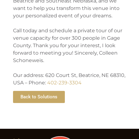
Beatrice and Southeast Nebraska, and we
want to help you transform this venue into
your personalized event of your dreams.
Call today and schedule a private tour of our
venue capacity for over 300 people in Gage
County. Thank you for your interest, I look
forward to meeting you! Sincerely, Colleen
Schoneweis.
Our address: 620 Court St, Beatrice, NE 68310,
USA – Phone:
402-239-3304
Back to Solutions