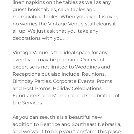
linen napkins on the tables as well as any
guest book tables, cake tables and
memorabilia tables. When you event is over,
no worries the Vintage Venue staff cleans it
all up. We just ask that you take any
decorations with you.
Vintage Venue is the ideal space for any
event you may be planning. Our event
expertise is not limited to Weddings and
Receptions but also include: Reunions,
Birthday Parties, Corporate Events, Proms
and Post Proms, Holiday Celebrations,
Fundraisers and Memorial and Celebration of
Life Services.
As you can see, this is a beautiful new
addition to Beatrice and Southeast Nebraska,
and we want to help you transform this place