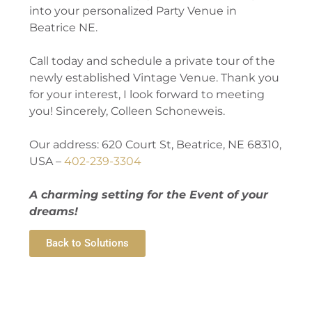
into your personalized Party Venue in
Beatrice NE.
Call today and schedule a private tour of the
newly established Vintage Venue. Thank you
for your interest, I look forward to meeting
you! Sincerely, Colleen Schoneweis.
Our address: 620 Court St, Beatrice, NE 68310,
USA –
402-239-3304
A charming setting for the Event of your
dreams!
Back to Solutions