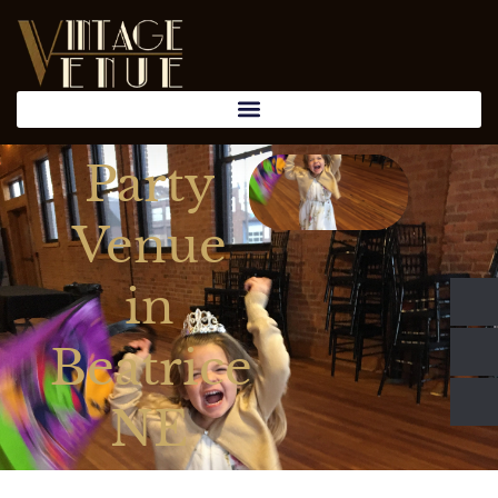
Party
Venue
in
Beatrice
NE