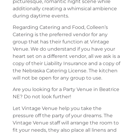
picturesque, romantic night scene while
additionally creating a whimsical ambience
during daytime events.
Regarding Catering and Food, Colleen’s
Catering is the preferred vendor for any
group that has their function at Vintage
Venue. We do understand if you have your
heart set on a different vendor, all we ask is a
copy of their Liability Insurance and a copy of
the Nebraska Catering License. The kitchen
will not be open for any group to use.
Are you looking for a Party Venue in Beatrice
NE? Do not look further!
Let Vintage Venue help you take the
pressure off the party of your dreams. The
Vintage Venue staff will arrange the room to
fit your needs, they also place all linens and