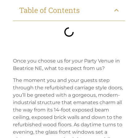
Table of Contents
Once you choose us for your Party Venue in
Beatrice NE, what to expect from us?
The moment you and your guests step
through the refurbished carriage style doors,
you’ll be greeted with a gorgeous, modern-
industrial structure that emanates charm all
the way from its 14-foot exposed beam
ceiling, exposed brick walls and down to the
refurbished wood floors. As daytime turns to
evening, the glass front windows set a