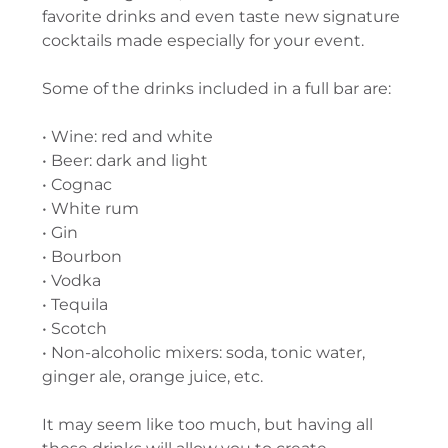
favorite drinks and even taste new signature
cocktails made especially for your event.
Some of the drinks included in a full bar are:
• Wine: red and white
• Beer: dark and light
• Cognac
• White rum
• Gin
• Bourbon
• Vodka
• Tequila
• Scotch
• Non-alcoholic mixers: soda, tonic water,
ginger ale, orange juice, etc.
It may seem like too much, but having all