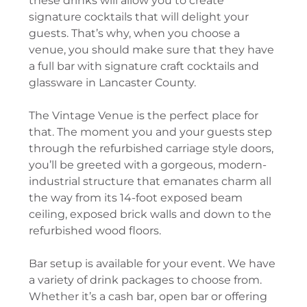
these drinks will allow you to create
signature cocktails that will delight your
guests. That’s why, when you choose a
venue, you should make sure that they have
a full bar with signature craft cocktails and
glassware in Lancaster County.
The Vintage Venue is the perfect place for
that. The moment you and your guests step
through the refurbished carriage style doors,
you’ll be greeted with a gorgeous, modern-
industrial structure that emanates charm all
the way from its 14-foot exposed beam
ceiling, exposed brick walls and down to the
refurbished wood floors.
Bar setup is available for your event. We have
a variety of drink packages to choose from.
Whether it’s a cash bar, open bar or offering