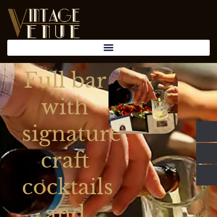
Full bar
with
signature
craft
cocktails
and