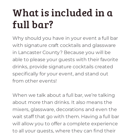
What is included in a
full bar?
Why should you have in your event a full bar
with signature craft cocktails and glassware
in Lancaster County? Because you will be
able to please your guests with their favorite
drinks, provide signature cocktails created
specifically for your event, and stand out
from other events!
When we talk about a full bar, we’re talking
about more than drinks. It also means the
mixers, glassware, decorations and even the
wait staff that go with them. Having a full bar
will allow you to offer a complete experience
to all your guests, where they can find their