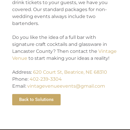
drink tickets to your guests, we have you
covered. Our standard packages for non-
wedding events always include two
bartenders.
Do you like the idea of a full bar with
signature craft cocktails and glassware in
Lancaster County? Then contact the
Vintage
Venue
to start making your ideas a reality!
Address:
620 Court St, Beatrice, NE 68310
Phone:
402-239-3304
Email:
vintagevenueevents@gmail.com
Back to Solutions