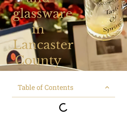
glassware
in
Lancaster
County
Table of Contents