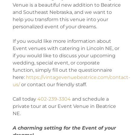
Venue is a beautiful new addition to Beatrice
and Southeast Nebraska, and we want to
help you transform this venue into your
personalized event of your dreams.
If you would like more information about
Event venues with catering in Lincoln NE, or
if you would like to discuss your upcoming
wedding, special event, or corporate
function, simply fill out the questionnaire
here:
https://vintagevenuebeatrice.com/contact-
us/
or contact our friendly staff.
Call today
402-239-3304
and schedule a
private tour at our Event Venue in Beatrice
NE.
A charming setting for the Event of your