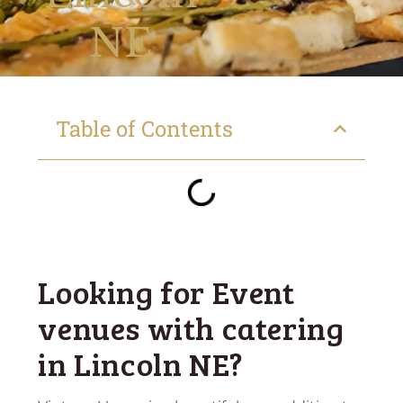
NE
Table of Contents
Looking for Event
venues with catering
in Lincoln NE?