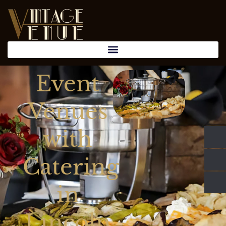
Event
Venues
with
Catering
in
Lincoln