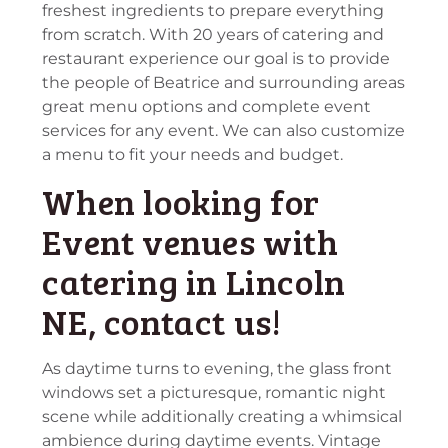
freshest ingredients to prepare everything
from scratch. With 20 years of catering and
restaurant experience our goal is to provide
the people of Beatrice and surrounding areas
great menu options and complete event
services for any event. We can also customize
a menu to fit your needs and budget.
When looking for
Event venues with
catering in Lincoln
NE, contact us!
As daytime turns to evening, the glass front
windows set a picturesque, romantic night
scene while additionally creating a whimsical
ambience during daytime events. Vintage