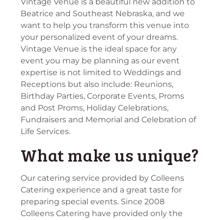
Vintage Venue is a beautiful new addition to
Beatrice and Southeast Nebraska, and we
want to help you transform this venue into
your personalized event of your dreams.
Vintage Venue is the ideal space for any
event you may be planning as our event
expertise is not limited to Weddings and
Receptions but also include: Reunions,
Birthday Parties, Corporate Events, Proms
and Post Proms, Holiday Celebrations,
Fundraisers and Memorial and Celebration of
Life Services.
What make us unique?
Our catering service provided by Colleens
Catering experience and a great taste for
preparing special events. Since 2008
Colleens Catering have provided only the