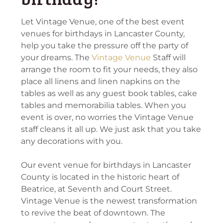
Let Vintage Venue, one of the best event
venues for birthdays in Lancaster County,
help you take the pressure off the party of
your dreams. The
Vintage Venue
Staff will
arrange the room to fit your needs, they also
place all linens and linen napkins on the
tables as well as any guest book tables, cake
tables and memorabilia tables. When you
event is over, no worries the Vintage Venue
staff cleans it all up. We just ask that you take
any decorations with you.
Our event venue for birthdays in Lancaster
County is located in the historic heart of
Beatrice, at Seventh and Court Street.
Vintage Venue is the newest transformation
to revive the beat of downtown. The