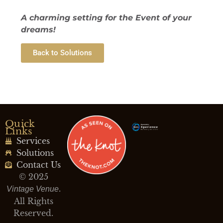
A charming setting for the Event of your
dreams!
Back to Solutions
Quick
Links
Services
Solutions
Contact Us
© 2025
.
Vintage Venue
All Rights
Reserved.