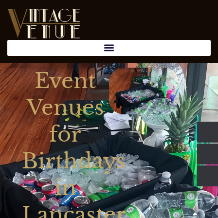
Event
Venues
for
Birthdays
in
Lancaster