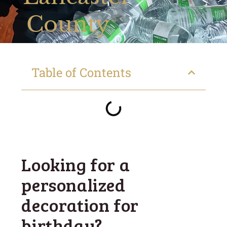
County
Table of Contents
Looking for a
personalized
decoration for
birthday?