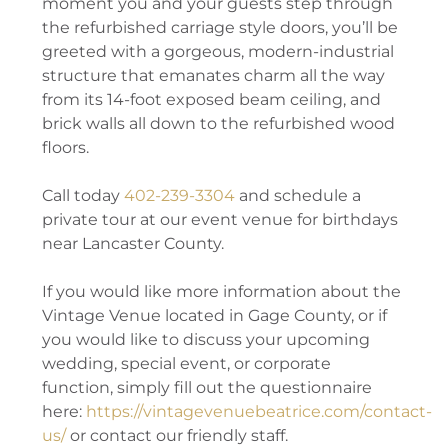
moment you and your guests step through
the refurbished carriage style doors, you’ll be
greeted with a gorgeous, modern-industrial
structure that emanates charm all the way
from its 14-foot exposed beam ceiling, and
brick walls all down to the refurbished wood
floors.
Call today
402-239-3304
and schedule a
private tour at our event venue for birthdays
near Lancaster County.
If you would like more information about the
Vintage Venue located in Gage County, or if
you would like to discuss your upcoming
wedding, special event, or corporate
function, simply fill out the questionnaire
here:
https://vintagevenuebeatrice.com/contact-
us/
or contact our friendly staff.