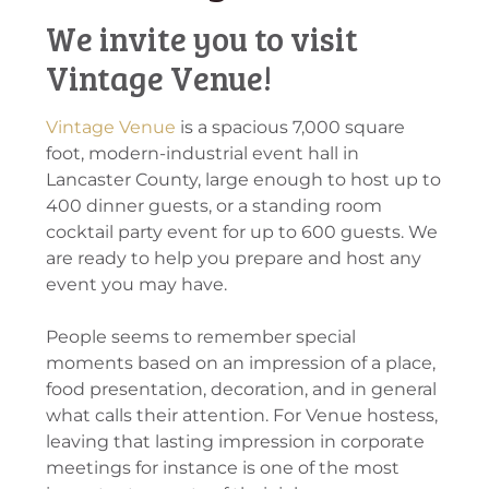
We invite you to visit
Vintage Venue!
Vintage Venue
is a spacious 7,000 square
foot, modern-industrial event hall in
Lancaster County, large enough to host up to
400 dinner guests, or a standing room
cocktail party event for up to 600 guests. We
are ready to help you prepare and host any
event you may have.
People seems to remember special
moments based on an impression of a place,
food presentation, decoration, and in general
what calls their attention. For Venue hostess,
leaving that lasting impression in corporate
meetings for instance is one of the most