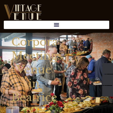
Corporate
Meetings
Venue
in
Beatrice
NE