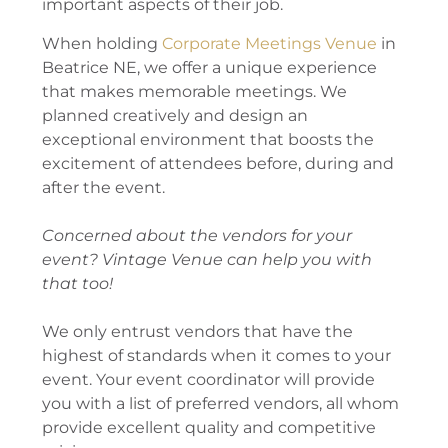
important aspects of their job.
When holding
Corporate Meetings Venue
in
Beatrice NE, we offer a unique experience
that makes memorable meetings. We
planned creatively and design an
exceptional environment that boosts the
excitement of attendees before, during and
after the event.
Concerned about the vendors for your
event? Vintage Venue can help you with
that too!
We only entrust vendors that have the
highest of standards when it comes to your
event. Your event coordinator will provide
you with a list of preferred vendors, all whom
provide excellent quality and competitive