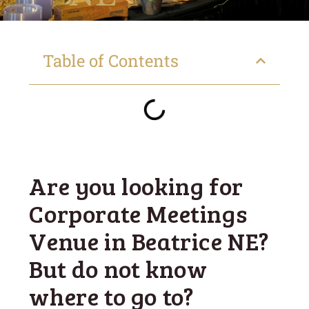
Table of Contents
Are you looking for
Corporate Meetings
Venue in Beatrice NE?
But do not know
where to go to?