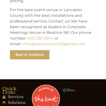
pricing.
For the best event venue in Lancaster
County with the best installations and
professional service, Contact us! We have
been recognized as leaders in Corporate
Meetings Venue in Beatrice NE! Our phone
number:
402-239-3304
or
email:
vintagevenueevents@gmail.com
Back to Solutions
Quick
Links
Services
Solutions