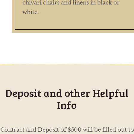
chivari chairs and linens in black or
white.
Deposit and other Helpful
Info
Contract and Deposit of $500 will be filled out to