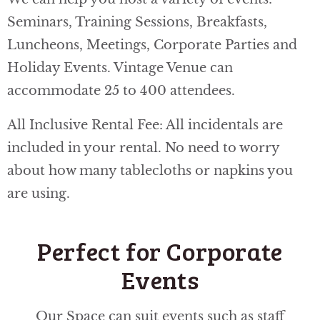
Seminars, Training Sessions, Breakfasts,
Luncheons, Meetings, Corporate Parties and
Holiday Events. Vintage Venue can
accommodate 25 to 400 attendees.
All Inclusive Rental Fee: All incidentals are
included in your rental. No need to worry
about how many tablecloths or napkins you
are using.
Perfect for Corporate
Events
Our Space can suit events such as staff