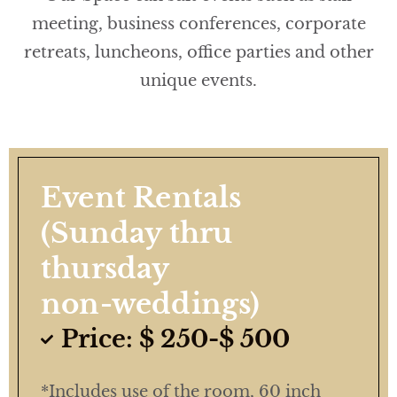
meeting, business conferences, corporate
retreats, luncheons, office parties and other
unique events.
Event Rentals
(Sunday thru
thursday
non-weddings)
Price: $ 250-$ 500
*Includes use of the room, 60 inch