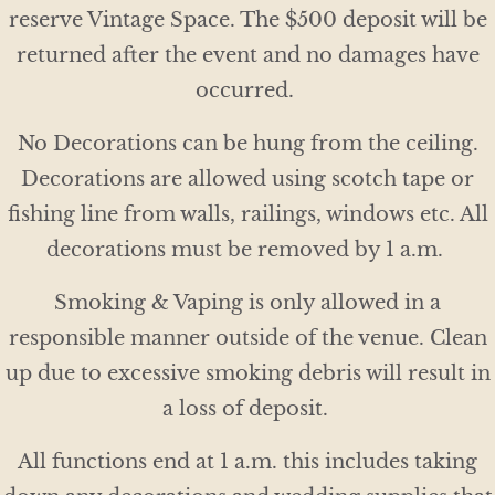
reserve Vintage Space. The $500 deposit will be
returned after the event and no damages have
occurred.
No Decorations can be hung from the ceiling.
Decorations are allowed using scotch tape or
fishing line from walls, railings, windows etc. All
decorations must be removed by 1 a.m.
Smoking & Vaping is only allowed in a
responsible manner outside of the venue. Clean
up due to excessive smoking debris will result in
a loss of deposit.
All functions end at 1 a.m. this includes taking