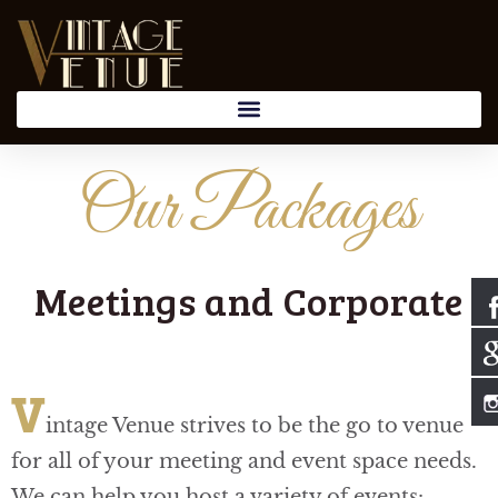
Our Packages
Meetings and Corporate
V
intage Venue strives to be the go to venue
for all of your meeting and event space needs.
We can help you host a variety of events: