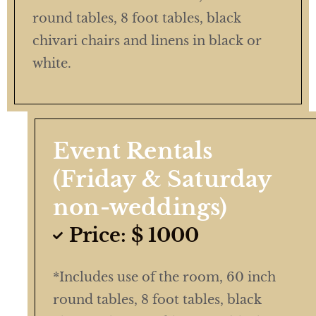
round tables, 8 foot tables, black
chivari chairs and linens in black or
white.
Event Rentals
(Friday & Saturday
non-weddings)
Price: $ 1000
*Includes use of the room, 60 inch
round tables, 8 foot tables, black