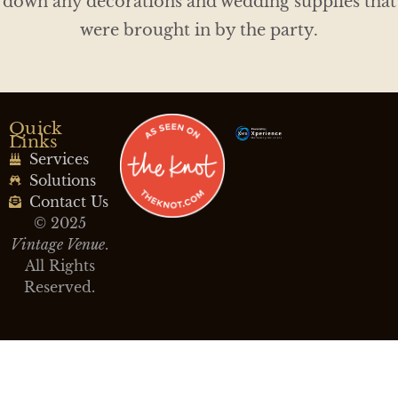
down any decorations and wedding supplies that
were brought in by the party.
Quick
Links
Services
Solutions
Contact Us
© 2025
Vintage Venue
.
All Rights
Reserved.